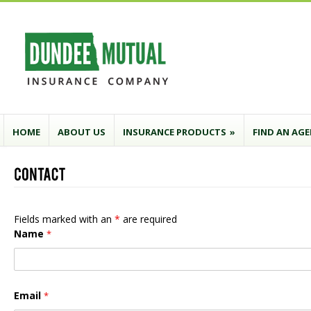
HOME
ABOUT US
INSURANCE PRODUCTS
»
FIND AN AG
Fields marked with an
*
are required
Name
*
Email
*