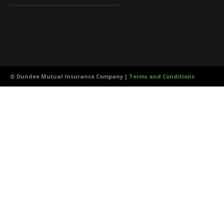
©
Dundee Mutual Insurance Company |
Terms and Conditions