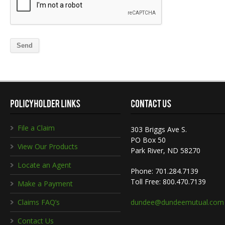
File a Claim
303 Briggs Ave S.
PO Box 50
View Our Products
Park River, ND 58270
Locate an Agent
Phone: 701.284.7139
Toll Free: 800.470.7139
Make a Payment
Claims FAQ’s
dundee@dundeemutual.com
Contact Us