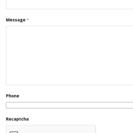
Message
*
Phone
Recaptcha